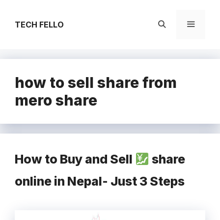
Skip
to
TECH FELLO
content
Menu
how to sell share from
mero share
How to Buy and Sell
share
online in Nepal- Just 3 Steps