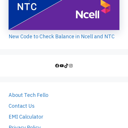
New Code to Check Balance in Ncell and NTC
Facebook
YouTube
TikTok
Instagram
About Tech Fello
Contact Us
EMI Calculator
Privacy Policy