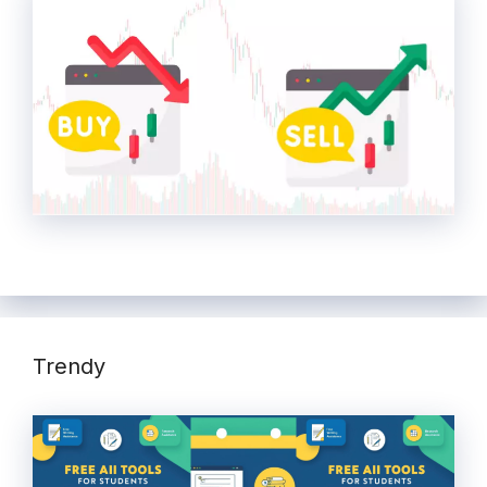
Trendy