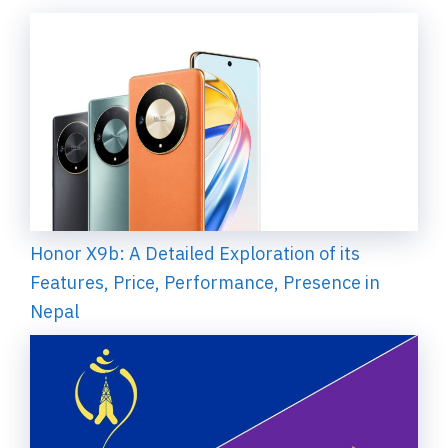
Honor X9b: A Detailed Exploration of its
Features, Price, Performance, Presence in
Nepal