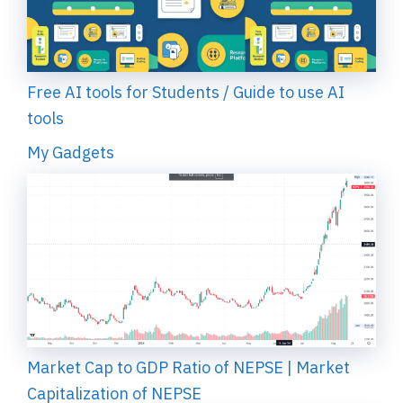
Free AI tools for Students / Guide to use AI
tools
My Gadgets
Market Cap to GDP Ratio of NEPSE | Market
Capitalization of NEPSE