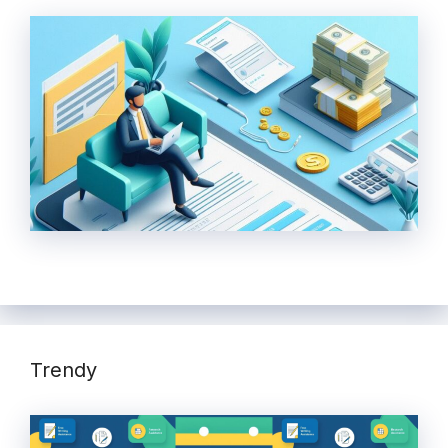
Trendy