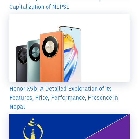
Capitalization of NEPSE
Honor X9b: A Detailed Exploration of its
Features, Price, Performance, Presence in
Nepal