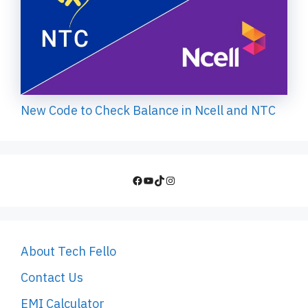
New Code to Check Balance in Ncell and NTC
Facebook
YouTube
TikTok
Instagram
About Tech Fello
Contact Us
EMI Calculator