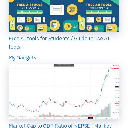
Free AI tools for Students / Guide to use AI
tools
My Gadgets
Market Cap to GDP Ratio of NEPSE | Market