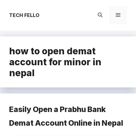
Skip
to
TECH FELLO
content
Menu
how to open demat
account for minor in
nepal
Easily Open a Prabhu Bank
Demat Account Online in Nepal