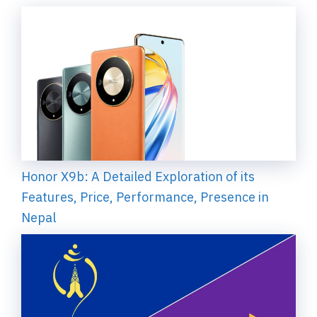
Honor X9b: A Detailed Exploration of its
Features, Price, Performance, Presence in
Nepal