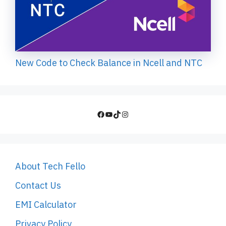
New Code to Check Balance in Ncell and NTC
Facebook
YouTube
TikTok
Instagram
About Tech Fello
Contact Us
EMI Calculator
Privacy Policy