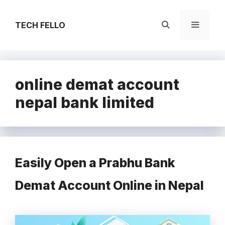
Skip
to
TECH FELLO
content
Menu
online demat account
nepal bank limited
Easily Open a Prabhu Bank
Demat Account Online in Nepal