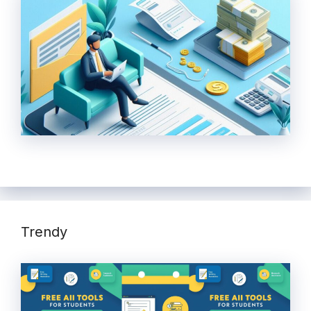
Trendy