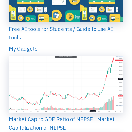
Free AI tools for Students / Guide to use AI
tools
My Gadgets
Market Cap to GDP Ratio of NEPSE | Market
Capitalization of NEPSE