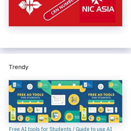
Trendy
Free AI tools for Students / Guide to use AI