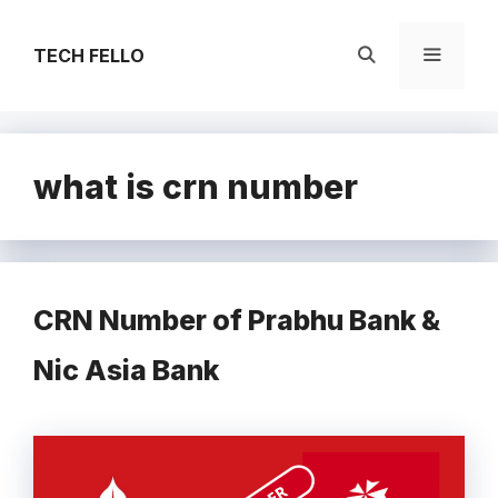
Skip
to
TECH FELLO
content
Menu
what is crn number
CRN Number of Prabhu Bank &
Nic Asia Bank