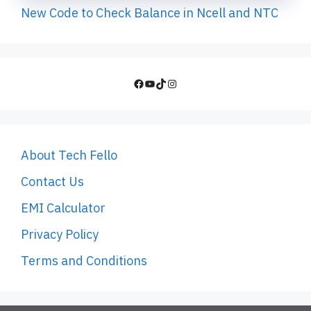
New Code to Check Balance in Ncell and NTC
Facebook
YouTube
TikTok
Instagram
About Tech Fello
Contact Us
EMI Calculator
Privacy Policy
Terms and Conditions