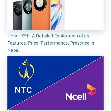
Honor X9b: A Detailed Exploration of its
Features, Price, Performance, Presence in
Nepal