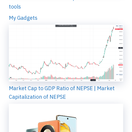
tools
My Gadgets
Market Cap to GDP Ratio of NEPSE | Market
Capitalization of NEPSE